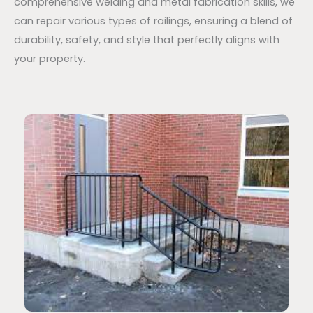
comprehensive welding and metal fabrication skills, we
can repair various types of railings, ensuring a blend of
durability, safety, and style that perfectly aligns with
your property.