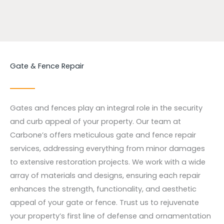
Gate & Fence Repair
Gates and fences play an integral role in the security
and curb appeal of your property. Our team at
Carbone’s offers meticulous gate and fence repair
services, addressing everything from minor damages
to extensive restoration projects. We work with a wide
array of materials and designs, ensuring each repair
enhances the strength, functionality, and aesthetic
appeal of your gate or fence. Trust us to rejuvenate
your property’s first line of defense and ornamentation