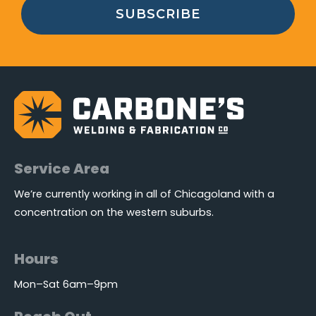
SUBSCRIBE
Service Area
We’re currently working in all of Chicagoland with a
concentration on the western suburbs.
Hours
Mon–Sat 6am–9pm