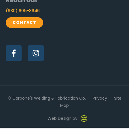
Reach Out
(630) 605-8646
CONTACT
F
I
a
n
c
s
e
t
b
a
o
g
o
r
k
a
-
m
© Carbone's Welding & Fabrication Co.
Privacy
Site
f
Map
Web Design by