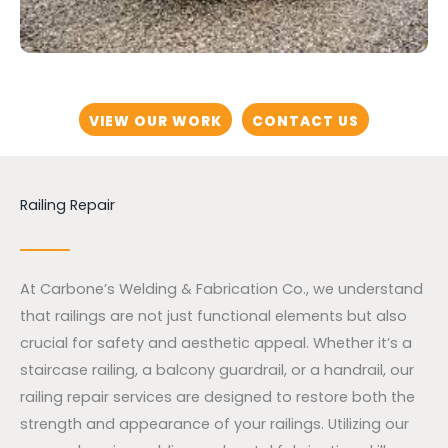
VIEW OUR WORK
CONTACT US
Railing Repair
At Carbone’s Welding & Fabrication Co., we understand
that railings are not just functional elements but also
crucial for safety and aesthetic appeal. Whether it’s a
staircase railing, a balcony guardrail, or a handrail, our
railing repair services are designed to restore both the
strength and appearance of your railings. Utilizing our