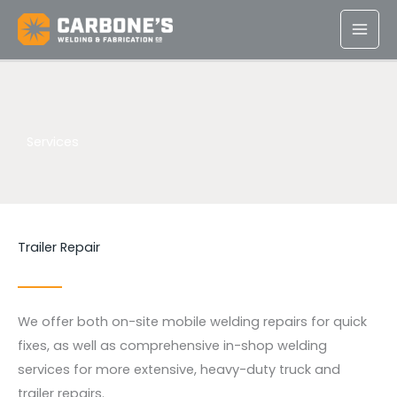
Skip
to
content
Services
Trailer Repair
We offer both on-site mobile welding repairs for quick
fixes, as well as comprehensive in-shop welding
services for more extensive, heavy-duty truck and
trailer repairs.