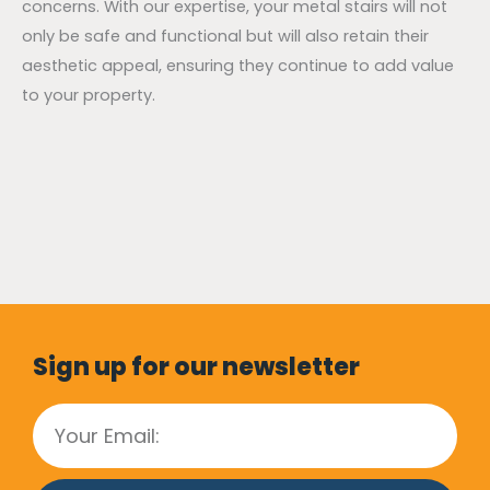
concerns. With our expertise, your metal stairs will not
only be safe and functional but will also retain their
aesthetic appeal, ensuring they continue to add value
to your property.
Sign up for our newsletter
Email