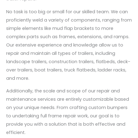
No task is too big or small for our skilled team. We can
proficiently weld a variety of components, ranging from
simple elements like mud flap brackets to more
complex parts such as frames, extensions, and ramps.
Our extensive experience and knowledge allow us to
repair and maintain all types of trailers, including
landscape trailers, construction trailers, flatbeds, deck-
over trailers, boat trailers, truck flatbeds, ladder racks,
and more.
Additionally, the scale and scope of our repair and
maintenance services are entirely customizable based
on your unique needs. From crafting custom bumpers
to undertaking full frame repair work, our goal is to
provide you with a solution that is both effective and
efficient.