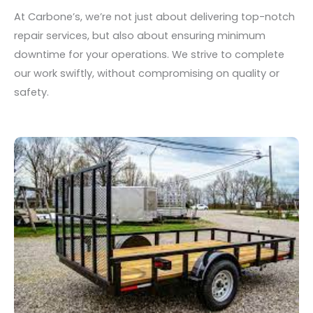
At Carbone’s, we’re not just about delivering top-notch
repair services, but also about ensuring minimum
downtime for your operations. We strive to complete
our work swiftly, without compromising on quality or
safety.