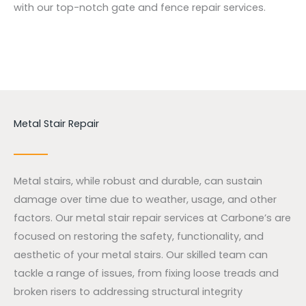
with our top-notch gate and fence repair services.
Metal Stair Repair
Metal stairs, while robust and durable, can sustain
damage over time due to weather, usage, and other
factors. Our metal stair repair services at Carbone’s are
focused on restoring the safety, functionality, and
aesthetic of your metal stairs. Our skilled team can
tackle a range of issues, from fixing loose treads and
broken risers to addressing structural integrity