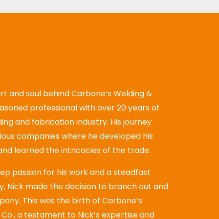
rt and soul behind Carbone’s Welding &
seasoned professional with over 20 years of
ing and fabrication industry. His journey
rious companies where he developed his
, and learned the intricacies of the trade.
eep passion for his work and a steadfast
, Nick made the decision to branch out and
pany. This was the birth of Carbone’s
Co., a testament to Nick’s expertise and