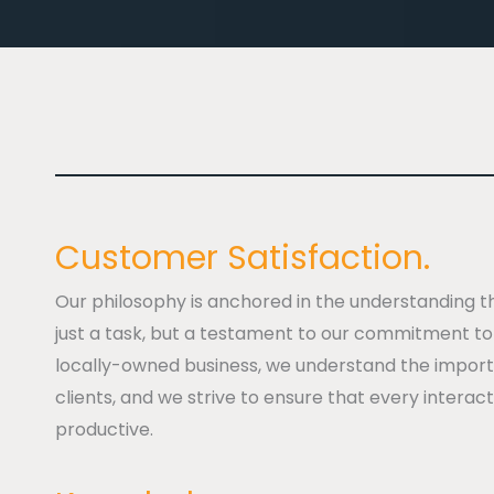
Customer Satisfaction.
Our philosophy is anchored in the understanding t
just a task, but a testament to our commitment to 
locally-owned business, we understand the importa
clients, and we strive to ensure that every interact
productive.