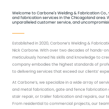
Welcome to Carbone's Welding & Fabrication Co., y
and fabrication services in the Chicagoland area. 
unparalleled customer service, and uncompromising
Established in 2020, Carbone’s Welding & Fabricati
Nick Carbone. With over two decades of hands-on e
meticulously honed his skills and knowledge to cre
company embodies the highest standards of profe
to delivering services that exceed our clients’ expe
At Carbone’s, we specialize in a wide array of serv
and metal fabrication, gate and fence fabrication a
stair repair, or trailer fabrication and repairs, our
From residential to commercial projects, our team