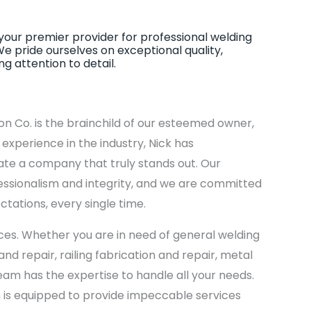
our premier provider for professional welding
We pride ourselves on exceptional quality,
 attention to detail.
on Co. is the brainchild of our esteemed owner,
xperience in the industry, Nick has
ate a company that truly stands out. Our
ssionalism and integrity, and we are committed
ctations, every single time.
ices. Whether you are in need of general welding
nd repair, railing fabrication and repair, metal
 team has the expertise to handle all your needs.
 is equipped to provide impeccable services