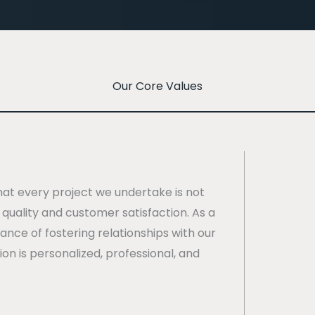
Our Core Values
hat every project we undertake is not
quality and customer satisfaction. As a
nce of fostering relationships with our
ion is personalized, professional, and