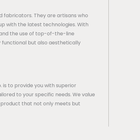
d fabricators. They are artisans who
p with the latest technologies. With
 and the use of top-of-the-line
functional but also aesthetically
 is to provide you with superior
ailored to your specific needs. We value
nal product that not only meets but