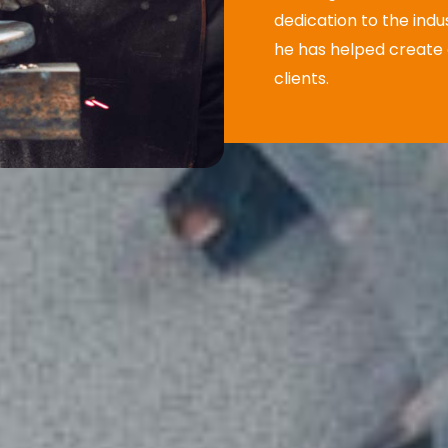
dedication to the indu
he has helped create a
clients.