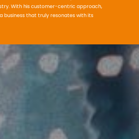
stry.
With his customer-centric approach,
 business that truly resonates with its