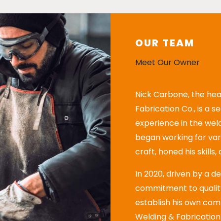
OUR TEAM
Meet Our Owner
Nick Carbone, the hea
Fabrication Co., is a 
experience in the weld
began working for va
craft, honed his skills
In 2020, driven by a d
commitment to quality
establish his own com
Welding & Fabrication 