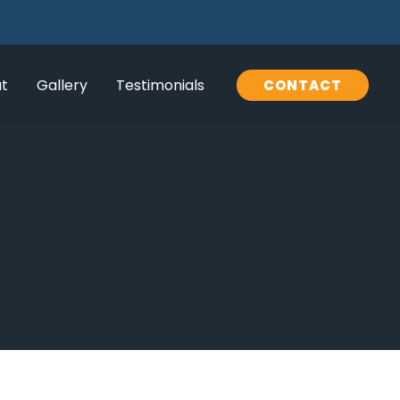
t
Gallery
Testimonials
CONTACT