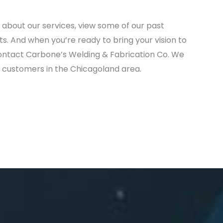
 about our services, view some of our past
ts. And when you’re ready to bring your vision to
 contact Carbone’s Welding & Fabrication Co. We
ed customers in the Chicagoland area.