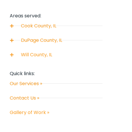
Areas served:
Cook County, IL
DuPage County, IL
Will County, IL
Quick links:
Our Services »
Contact Us »
Gallery of Work »