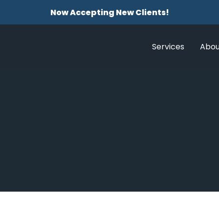
Now Accepting New Clients!
Services
Abou