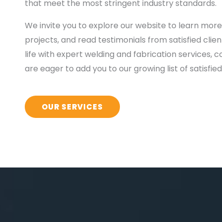
that meet the most stringent industry standards.
We invite you to explore our website to learn more
projects, and read testimonials from satisfied clien
life with expert welding and fabrication services,
are eager to add you to our growing list of satisfi
OUR SERVICES