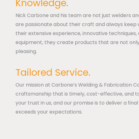
Knowledge.
Nick Carbone and his team are not just welders an
are passionate about their craft and always keep u
their extensive experience, innovative techniques,
equipment, they create products that are not only 
pleasing.
Tailored Service.
Our mission at Carbone’s Welding & Fabrication Co.
craftsmanship that is timely, cost-effective, and t
your trust in us, and our promise is to deliver a fi
exceeds your expectations.